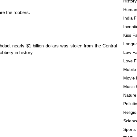
History
Human
are the robbers.
India F
Invent
Kiss F
Langua
ad, nearly $1 billion dollars was stolen from the Central
obbery in history.
Law Fa
Love F
Mobile
Movie 
Music 
Nature
Polluti
Religi
Scienc
Sports