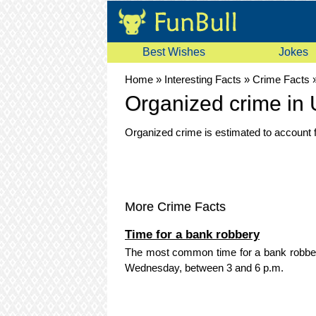
Best Wishes
Jokes
Home
»
Interesting Facts
»
Crime Facts
Organized crime in
Organized crime is estimated to account f
More Crime Facts
Time for a bank robbery
The most common time for a bank robbery 
Wednesday, between 3 and 6 p.m.