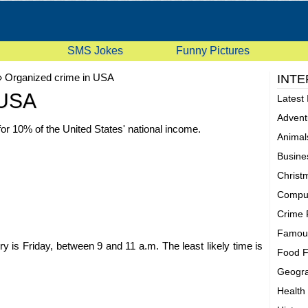
SMS Jokes
Funny Pictures
»
Organized crime in USA
INTE
 USA
Latest 
Advent
or 10% of the United States' national income.
Animal
Busine
Christ
Comput
Crime 
Famous
is Friday, between 9 and 11 a.m. The least likely time is
Food F
Geogra
Health