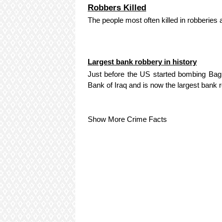
Robbers Killed
The people most often killed in robberies 
Largest bank robbery in history
Just before the US started bombing Baghd
Bank of Iraq and is now the largest bank r
Show More Crime Facts