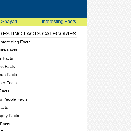
Shayari
Interesting Facts
RESTING FACTS CATEGORIES
Interesting Facts
ure Facts
s Facts
ss Facts
mas Facts
er Facts
Facts
 People Facts
acts
phy Facts
 Facts