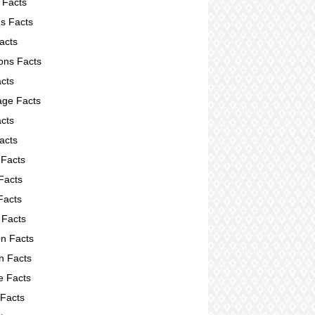
 Facts
s Facts
acts
ions Facts
acts
ge Facts
cts
acts
 Facts
Facts
Facts
 Facts
on Facts
on Facts
e Facts
 Facts