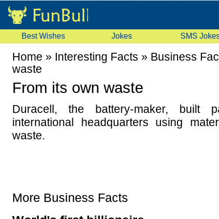
Best Wishes
Jokes
SMS Joke
Home
»
Interesting Facts
»
Business Fac
waste
From its own waste
Duracell, the battery-maker, built 
international headquarters using mate
waste.
More Business Facts