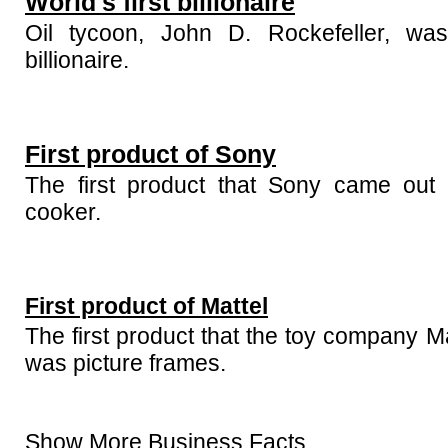
World's first billionaire
Oil tycoon, John D. Rockefeller, was 
billionaire.
First product of Sony
The first product that Sony came out 
cooker.
First product of Mattel
The first product that the toy company M
was picture frames.
Show More Business Facts