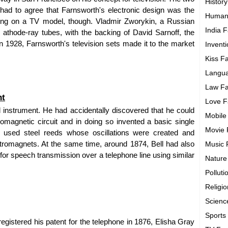
History
had to agree that Farnsworth's electronic design was the
Human
king on a TV model, though. Vladmir Zworykin, a Russian
India F
athode-ray tubes, with the backing of David Sarnoff, the
 1928, Farnsworth's television sets made it to the market
Invent
Kiss F
Langua
Law Fa
nt
Love F
l instrument. He had accidentally discovered that he could
Mobile
romagnetic circuit and in doing so invented a basic single
Movie 
h" used steel reeds whose oscillations were created and
ctromagnets. At the same time, around 1874, Bell had also
Music 
for speech transmission over a telephone line using similar
Nature
Polluti
Religi
Scienc
Sports
gistered his patent for the telephone in 1876, Elisha Gray