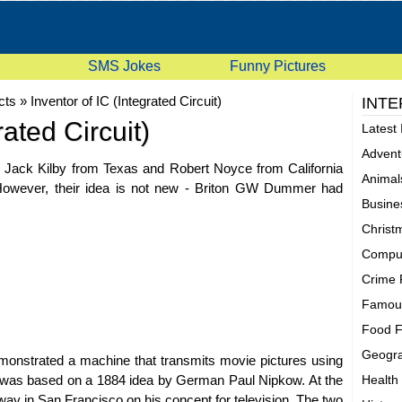
SMS Jokes
Funny Pictures
cts
»
Inventor of IC (Integrated Circuit)
INTE
rated Circuit)
Latest 
Advent
, Jack Kilby from Texas and Robert Noyce from California
Animal
8. However, their idea is not new - Briton GW Dummer had
Busine
Christ
Comput
Crime 
Famous
Food F
Geogra
emonstrated a machine that transmits movie pictures using
." It was based on a 1884 idea by German Paul Nipkow. At the
Health
ay in San Francisco on his concept for television. The two