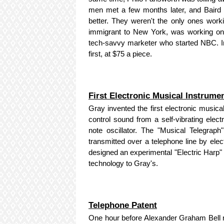
men met a few months later, and Baird 
better. They weren't the only ones wor
immigrant to New York, was working on 
tech-savvy marketer who started NBC. In
first, at $75 a piece.
First Electronic Musical Instrume
Gray invented the first electronic musica
control sound from a self-vibrating elect
note oscillator. The "Musical Telegrap
transmitted over a telephone line by ele
designed an experimental "Electric Harp" 
technology to Gray's.
Telephone Patent
One hour before Alexander Graham Bell re