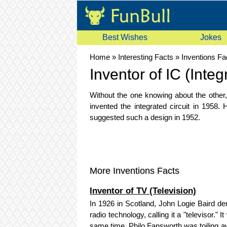
Best Wishes
Jokes
Home
»
Interesting Facts
»
Inventions Fa
Inventor of IC (Integ
Without the one knowing about the other
invented the integrated circuit in 195
suggested such a design in 1952.
More Inventions Facts
Inventor of TV (Television)
In 1926 in Scotland, John Logie Baird d
radio technology, calling it a "televisor
same time, Philo Fansworth was toiling aw