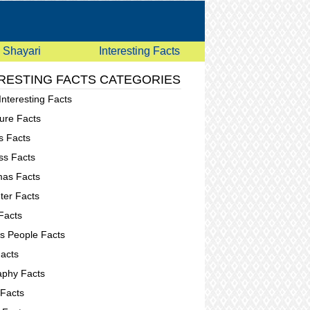
Shayari
Interesting Facts
RESTING FACTS CATEGORIES
Interesting Facts
ure Facts
s Facts
ss Facts
mas Facts
er Facts
Facts
 People Facts
acts
phy Facts
 Facts