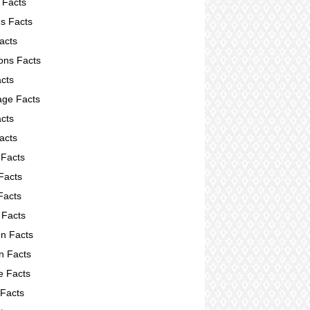
 Facts
s Facts
acts
ions Facts
acts
ge Facts
cts
acts
 Facts
Facts
Facts
 Facts
on Facts
on Facts
e Facts
 Facts