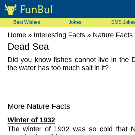
Best Wishes
Jokes
SMS Joke
Home
»
Interesting Facts
»
Nature Facts
Dead Sea
Did you know fishes cannot live in th
the water has too much salt in it?
More Nature Facts
Winter of 1932
The winter of 1932 was so cold that N