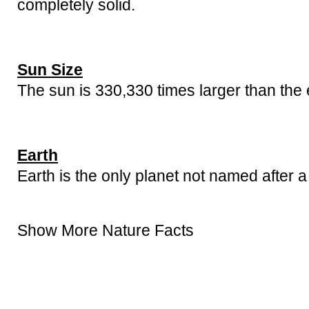
completely solid.
Sun Size
The sun is 330,330 times larger than the 
Earth
Earth is the only planet not named after a
Show More Nature Facts