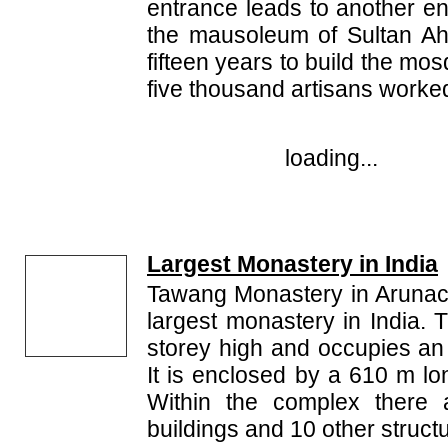
entrance leads to another en
the mausoleum of Sultan Ah
fifteen years to build the m
five thousand artisans worked
loading...
Largest Monastery in India
Tawang Monastery in Arunac
largest monastery in India. 
storey high and occupies an
It is enclosed by a 610 m l
Within the complex there a
buildings and 10 other struct