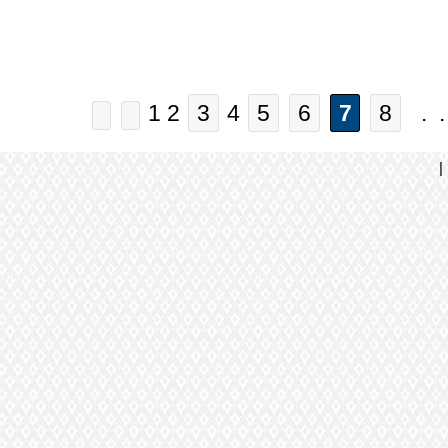
1 2
3
4
5
6
7
8
. .