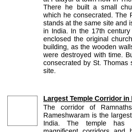
There he built a small chu
which he consecrated. The Pa
stands at the same site and i
in India. In the 17th centur
enclosed the original churc
building, as the wooden wall
were destroyed with time. But
consecrated by St. Thomas st
site.
Largest Temple Corridor in 
The corridor of Ramnath
Rameshwaram is the largest 
India. The temple has 
magnificent corridors and 