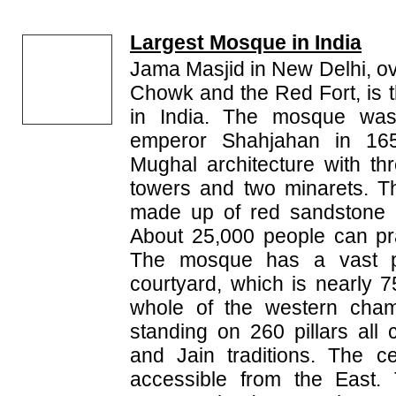
Largest Mosque in India
Jama Masjid in New Delhi, o
Chowk and the Red Fort, is 
in India. The mosque was
emperor Shahjahan in 1656
Mughal architecture with th
towers and two minarets. T
made up of red sandstone 
About 25,000 people can pr
The mosque has a vast p
courtyard, which is nearly
whole of the western cham
standing on 260 pillars all
and Jain traditions. The ce
accessible from the East.