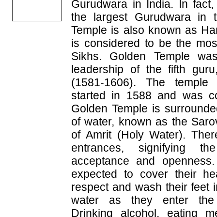
Gurudwara in India. In fact
the largest Gurudwara in 
Temple is also known as Ha
is considered to be the mos
Sikhs. Golden Temple was 
leadership of the fifth gu
(1581-1606). The temple 
started in 1588 and was c
Golden Temple is surrounde
of water, known as the Saro
of Amrit (Holy Water). The
entrances, signifying t
acceptance and openness. 
expected to cover their h
respect and wash their feet i
water as they enter the
Drinking alcohol, eating 