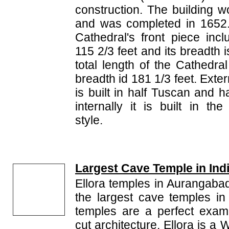
construction. The building 
and was completed in 1652.
Cathedral's front piece incl
115 2/3 feet and its breadth 
total length of the Cathedral
breadth id 181 1/3 feet. Exte
is built in half Tuscan and h
internally it is built in th
style.
Largest Cave Temple in Ind
Ellora temples in Aurangaba
the largest cave temples in 
temples are a perfect exam
cut architecture. Ellora is a 