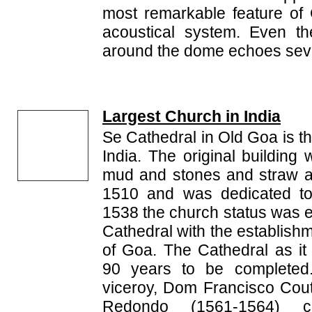
most remarkable feature of
acoustical system. Even th
around the dome echoes seve
Largest Church in India
Se Cathedral in Old Goa is th
India. The original building
mud and stones and straw a
1510 and was dedicated to 
1538 the church status was el
Cathedral with the establish
of Goa. The Cathedral as it
90 years to be completed
viceroy, Dom Francisco Cout
Redondo (1561-1564) co