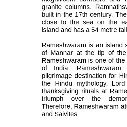
granite columns. Ramnath
built in the 17th century. Th
close to the sea on the ea
island and has a 54 metre ta
Rameshwaram is an island si
of Mannar at the tip of the
Rameshwaram is one of the t
of India. Rameshwaram 
pilgrimage destination for H
the Hindu mythology, Lor
thanksgiving rituals at Ram
triumph over the demo
Therefore, Rameshwaram att
and Saivites