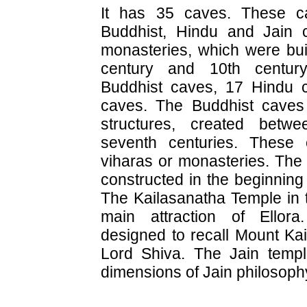
It has 35 caves. These c
Buddhist, Hindu and Jain 
monasteries, which were bui
century and 10th centur
Buddhist caves, 17 Hindu 
caves. The Buddhist caves 
structures, created betwe
seventh centuries. These 
viharas or monasteries. Th
constructed in the beginning 
The Kailasanatha Temple in 
main attraction of Ellor
designed to recall Mount Kai
Lord Shiva. The Jain templ
dimensions of Jain philosophy