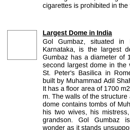
cigarettes is prohibited in th
Largest Dome in India
Gol Gumbaz, situated in Bi
Karnataka, is the largest 
Gumbaz has a diameter of 1
second largest dome in the w
St. Peter's Basilica in R
built by Muhammad Adil Shah
It has a floor area of 1700 m
m. The walls of the structure
dome contains tombs of Mu
his two wives, his mistress
grandson. Gol Gumbaz is 
wonder as it stands unsuppor