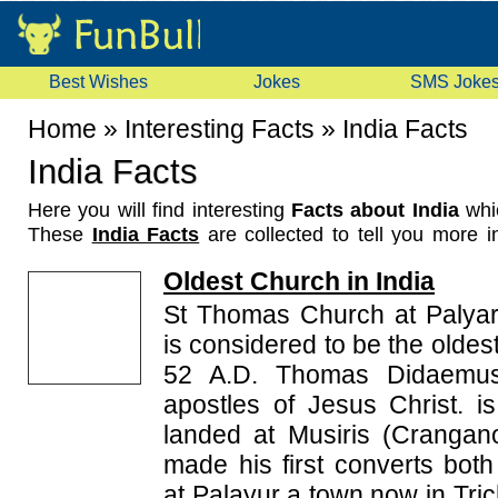
Best Wishes
Jokes
SMS Joke
Home
»
Interesting Facts
»
India Facts
India Facts
Here you will find interesting
Facts about India
whi
These
India Facts
are collected to tell you more in
things about India. These India facts are about va
Oldest Church in India
Indian records, first Indian to achieve something, e
share them with your friends.
St Thomas Church at Palyar 
is considered to be the oldest
52 A.D. Thomas Didaemus
apostles of Jesus Christ. i
landed at Musiris (Crangan
made his first converts bo
at Palayur a town now in Trich