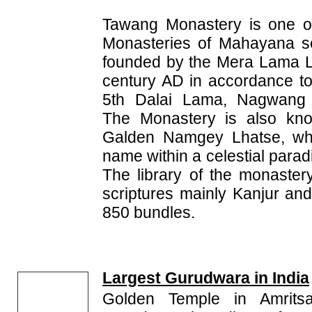
Tawang Monastery is one of
Monasteries of Mahayana se
founded by the Mera Lama L
century AD in accordance to
5th Dalai Lama, Nagwang
The Monastery is also kno
Galden Namgey Lhatse, wh
name within a celestial paradi
The library of the monaster
scriptures mainly Kanjur an
850 bundles.
Largest Gurudwara in India
Golden Temple in Amritsa