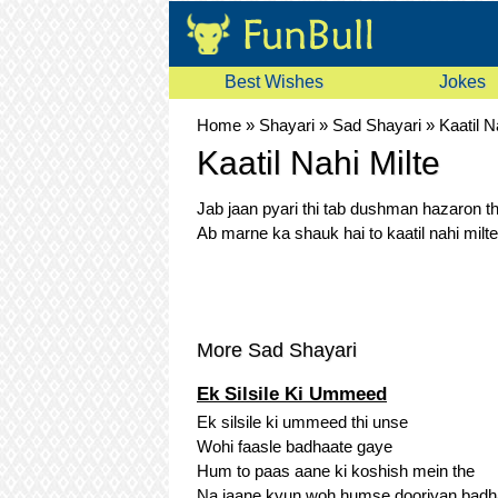
Best Wishes
Jokes
Home
»
Shayari
»
Sad Shayari
»
Kaatil N
Kaatil Nahi Milte
Jab jaan pyari thi tab dushman hazaron th
Ab marne ka shauk hai to kaatil nahi milte
More Sad Shayari
Ek Silsile Ki Ummeed
Ek silsile ki ummeed thi unse
Wohi faasle badhaate gaye
Hum to paas aane ki koshish mein the
Na jaane kyun woh humse dooriyan badh