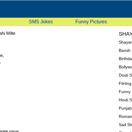
SMS Jokes
Funny Pictures
ahi Milte
SHAY
Shaya
Barish
e,
Birthd
.
Bollyw
Dosti 
Flirtin
Funny 
Hindi 
Punjab
Romant
Sad Sh
aate gaye.