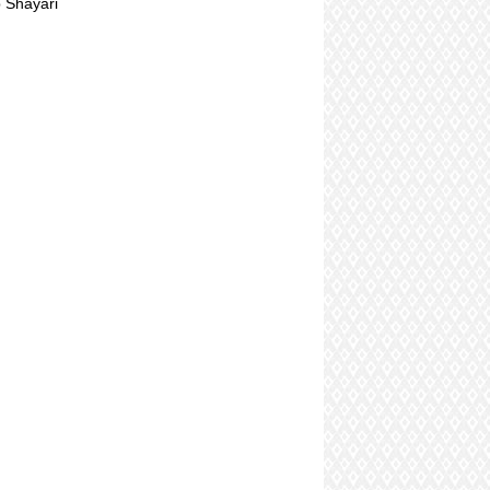
 Shayari