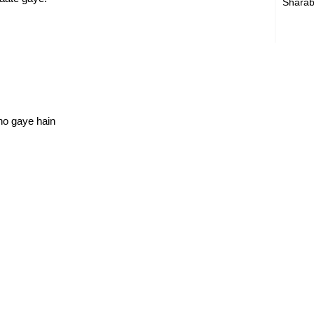
Sharab
ho gaye hain