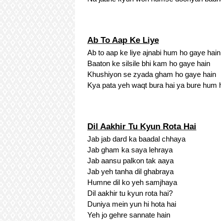
Ab To Aap Ke Liye
Ab to aap ke liye ajnabi hum ho gaye hain
Baaton ke silsile bhi kam ho gaye hain
Khushiyon se zyada gham ho gaye hain
Kya pata yeh waqt bura hai ya bure hum 
Dil Aakhir Tu Kyun Rota Hai
Jab jab dard ka baadal chhaya
Jab gham ka saya lehraya
Jab aansu palkon tak aaya
Jab yeh tanha dil ghabraya
Humne dil ko yeh samjhaya
Dil aakhir tu kyun rota hai?
Duniya mein yun hi hota hai
Yeh jo gehre sannate hain