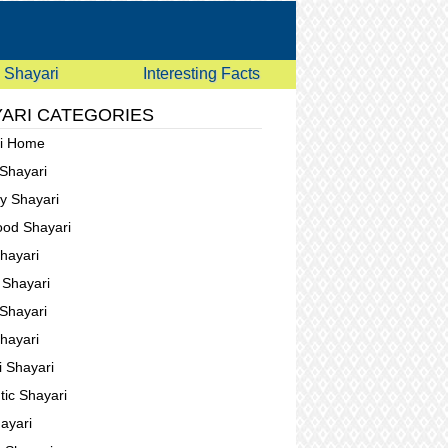
Shayari
Interesting Facts
ARI CATEGORIES
ri Home
 Shayari
ay Shayari
ood Shayari
Shayari
g Shayari
Shayari
Shayari
i Shayari
ic Shayari
ayari