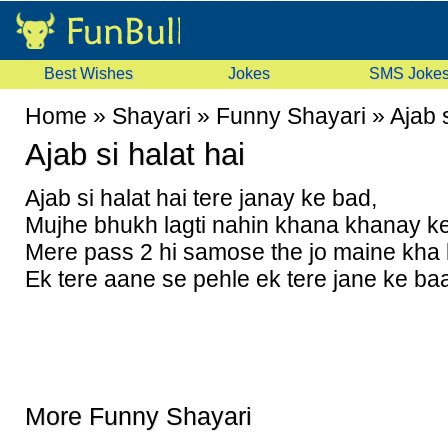
Best Wishes
Jokes
SMS Joke
Home
»
Shayari
»
Funny Shayari
»
Ajab s
Ajab si halat hai
Ajab si halat hai tere janay ke bad,
Mujhe bhukh lagti nahin khana khanay k
Mere pass 2 hi samose the jo maine kha l
Ek tere aane se pehle ek tere jane ke ba
More Funny Shayari