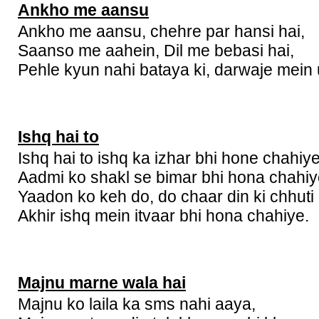
Ankho me aansu
Ankho me aansu, chehre par hansi hai,
Saanso me aahein, Dil me bebasi hai,
Pehle kyun nahi bataya ki, darwaje mein u
Ishq hai to
Ishq hai to ishq ka izhar bhi hone chahiye
Aadmi ko shakl se bimar bhi hona chahiy
Yaadon ko keh do, do chaar din ki chhuti
Akhir ishq mein itvaar bhi hona chahiye.
Majnu marne wala hai
Majnu ko laila ka sms nahi aaya,