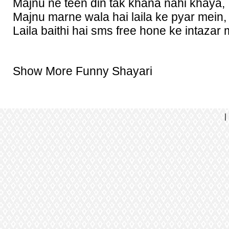
Majnu ne teen din tak khana nahi khaya,
Majnu marne wala hai laila ke pyar mein,
Laila baithi hai sms free hone ke intazar 
Show More Funny Shayari