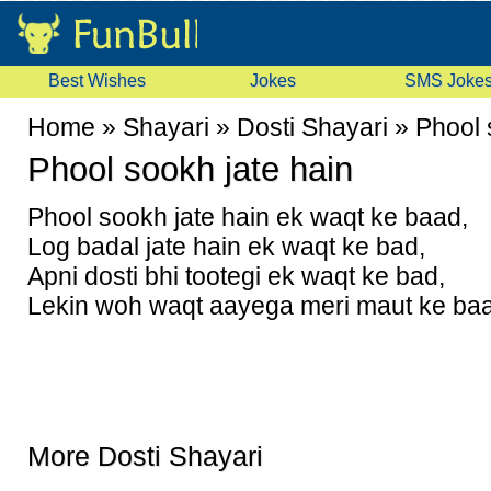
Best Wishes
Jokes
SMS Joke
Home
»
Shayari
»
Dosti Shayari
»
Phool 
Phool sookh jate hain
Phool sookh jate hain ek waqt ke baad,
Log badal jate hain ek waqt ke bad,
Apni dosti bhi tootegi ek waqt ke bad,
Lekin woh waqt aayega meri maut ke ba
More Dosti Shayari