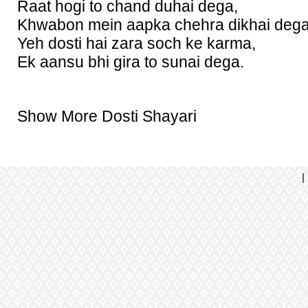
Raat hogi to chand duhai dega,
Khwabon mein aapka chehra dikhai dega
Yeh dosti hai zara soch ke karma,
Ek aansu bhi gira to sunai dega.
Show More Dosti Shayari