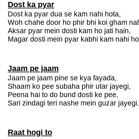
Dost ka pyar
Dost ka pyar dua se kam nahi hota,
Woh chahe door ho phir bhi koi gham nah
Aksar pyar mein dosti kam ho jati hain,
Magar dosti mein pyar kabhi kam nahi ho
Jaam pe jaam
Jaam pe jaam pine se kya fayada,
Shaam ko pee subaha phir utar jayegi,
Peena hai to do bund dosti ke pee,
Sari zindagi teri nashe mein guzar jayegi.
Raat hogi to