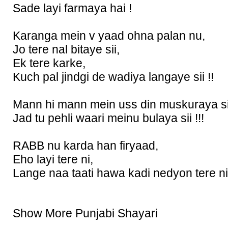
Sade layi farmaya hai !
Karanga mein v yaad ohna palan nu,
Jo tere nal bitaye sii,
Ek tere karke,
Kuch pal jindgi de wadiya langaye sii !!
Mann hi mann mein uss din muskuraya si
Jad tu pehli waari meinu bulaya sii !!!
RABB nu karda han firyaad,
Eho layi tere ni,
Lange naa taati hawa kadi nedyon tere ni 
Show More Punjabi Shayari