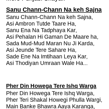
Sanu Chann-Chann Na keh Sajna
Sanu Chann-Chann Na keh Sajna,
Asi Ambron Tutde Taare Ha,
Sanu Ena Na Tadphaya Kar,
Asi Pehalan Hi Gaman De Maare ha,
Sada Mud-Mud Maran Nu Ji Karda,
Asi Jeunde Tere Sahare Ha,
Sade Ene Na Imtihaan Leya Kar,
Asi Thodiyan Umraan Wale Ha...
Pher Din Howega Tere Ishq Warga
Pher Din Howega Tere Ishq Warga,
Pher Teri Shakal Howegi Phulla Wargi,
Main Banke Bhawra Aaya Karanga,