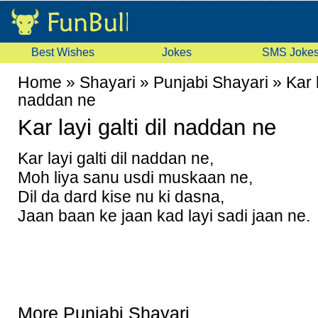
Best Wishes
Jokes
SMS Joke
Home
»
Shayari
»
Punjabi Shayari
»
Kar l
naddan ne
Kar layi galti dil naddan ne
Kar layi galti dil naddan ne,
Moh liya sanu usdi muskaan ne,
Dil da dard kise nu ki dasna,
Jaan baan ke jaan kad layi sadi jaan ne.
More Punjabi Shayari