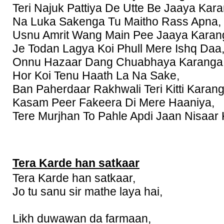
Teri Najuk Pattiya De Utte Be Jaaya Kar
Na Luka Sakenga Tu Maitho Rass Apna,
Usnu Amrit Wang Main Pee Jaaya Karan
Je Todan Lagya Koi Phull Mere Ishq Daa
Onnu Hazaar Dang Chuabhaya Karanga
Hor Koi Tenu Haath La Na Sake,
Ban Paherdaar Rakhwali Teri Kitti Karang
Kasam Peer Fakeera Di Mere Haaniya,
Tere Murjhan To Pahle Apdi Jaan Nisaar
Tera Karde han satkaar
Tera Karde han satkaar,
Jo tu sanu sir mathe laya hai,
Likh duwawan da farmaan,