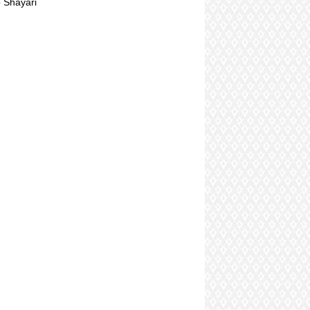
 Shayari