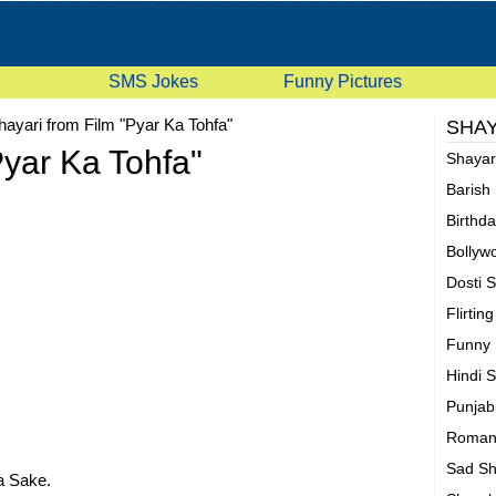
SMS Jokes
Funny Pictures
hayari from Film "Pyar Ka Tohfa"
SHAY
Pyar Ka Tohfa"
Shaya
Barish
Birthd
Bollyw
Dosti 
Flirtin
Funny 
Hindi 
Punjab
Romant
Sad Sh
 Sake.