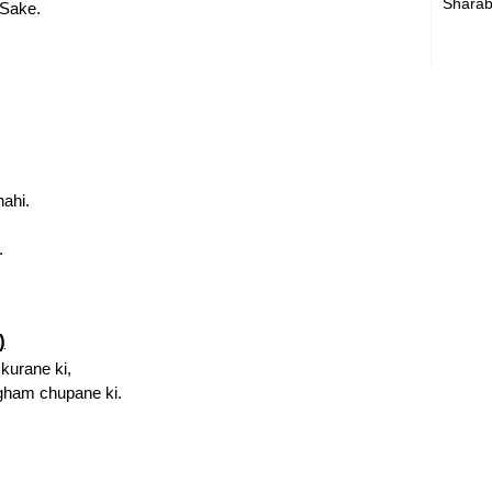
Sharab
Sake.
nahi.
.
)
kurane ki,
gham chupane ki.