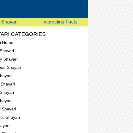
Shayari
Interesting Facts
ARI CATEGORIES
ri Home
 Shayari
ay Shayari
ood Shayari
Shayari
g Shayari
Shayari
Shayari
i Shayari
ic Shayari
ayari