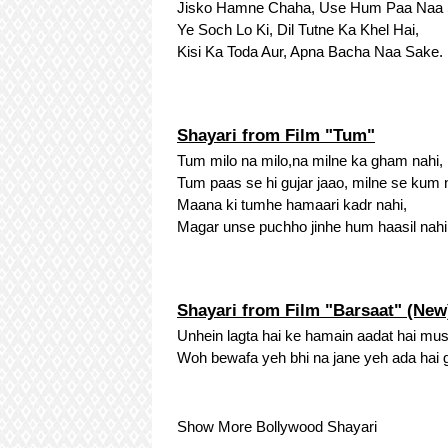
Jisko Hamne Chaha, Use Hum Paa Naa 
Ye Soch Lo Ki, Dil Tutne Ka Khel Hai,
Kisi Ka Toda Aur, Apna Bacha Naa Sake.
Shayari from Film "Tum"
Tum milo na milo,na milne ka gham nahi,
Tum paas se hi gujar jaao, milne se kum 
Maana ki tumhe hamaari kadr nahi,
Magar unse puchho jinhe hum haasil nahi
Shayari from Film "Barsaat" (New
Unhein lagta hai ke hamain aadat hai mus
Woh bewafa yeh bhi na jane yeh ada hai 
Show More Bollywood Shayari