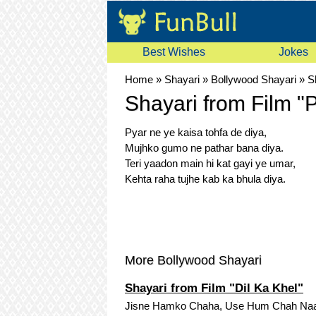
Best Wishes
Jokes
Home
»
Shayari
»
Bollywood Shayari
»
S
Shayari from Film "
Pyar ne ye kaisa tohfa de diya,
Mujhko gumo ne pathar bana diya.
Teri yaadon main hi kat gayi ye umar,
Kehta raha tujhe kab ka bhula diya.
More Bollywood Shayari
Shayari from Film "Dil Ka Khel"
Jisne Hamko Chaha, Use Hum Chah Naa