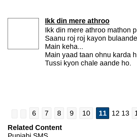
Ikk din mere athroo
Ikk din mere athroo mathon p
Saanu roj roj kayon bulaande
Main keha...
Main yaad taan ohnu karda h
Tussi kyon chale aande ho.
6
7
8
9
10
11
12 13
Related Content
Punjabi SMS