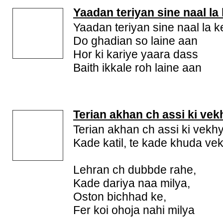
Yaadan teriyan sine naal la
Yaadan teriyan sine naal la k
Do ghadian so laine aan
Hor ki kariye yaara dass
Baith ikkale roh laine aan
Terian akhan ch assi ki vek
Terian akhan ch assi ki vekh
Kade katil, te kade khuda ve
Lehran ch dubbde rahe,
Kade dariya naa milya,
Oston bichhad ke,
Fer koi ohoja nahi milya