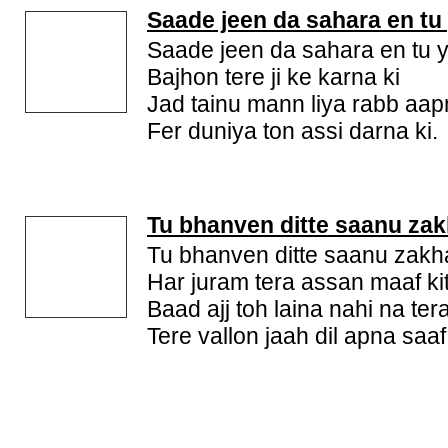
Saade jeen da sahara en tu
Saade jeen da sahara en tu 
Bajhon tere ji ke karna ki
Jad tainu mann liya rabb aa
Fer duniya ton assi darna ki.
Tu bhanven ditte saanu za
Tu bhanven ditte saanu zak
Har juram tera assan maaf ki
Baad ajj toh laina nahi na ter
Tere vallon jaah dil apna saaf