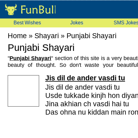
Best Wishes
Jokes
SMS Joke
Home
»
Shayari
»
Punjabi Shayari
Punjabi Shayari
"
Punjabi Shayari
" section of this site is a very beau
beauty of thought. So don't waste your beautifu
shayari but share them with us so that world can see
Jis dil de ander vasdi tu
in your way. We provide a platform where you c
shayari with world. So, what are you waiting for, 
Jis dil de ander vasdi tu
shayari. We have a good collection of these punjabi s
Usde tukkade kinjh hon diya
punjabi sad shayari, punjabi love shayari, funny p
Jina akhian ch vasdi hai tu
content are original and best in its category also we
Das ohna nu kiddan main ron
to update and add new shayaries here. If you like 
it to your friends. You can email or sms these shayar
you friends from your mobile. Don't forget to rate the