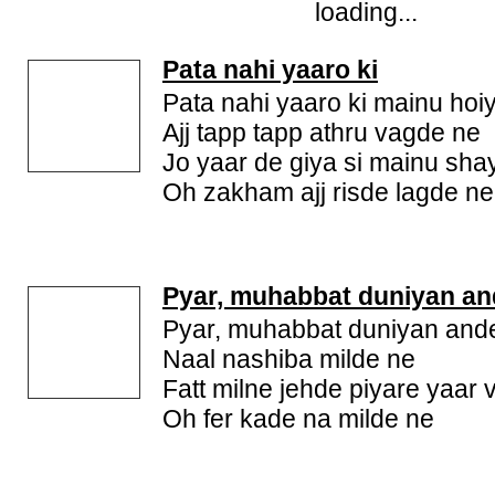
loading...
Pata nahi yaaro ki
Pata nahi yaaro ki mainu hoi
Ajj tapp tapp athru vagde ne
Jo yaar de giya si mainu sha
Oh zakham ajj risde lagde ne
Pyar, muhabbat duniyan an
Pyar, muhabbat duniyan and
Naal nashiba milde ne
Fatt milne jehde piyare yaar 
Oh fer kade na milde ne