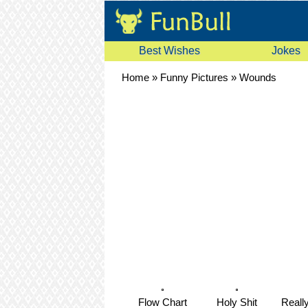
Best Wishes
Jokes
Home
»
Funny Pictures
»
Wounds
Flow Chart
Holy Shit
Reall