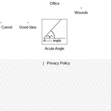
Office
Wounds
r Camel
Good Idea
Acute Angle
|
Privacy Policy