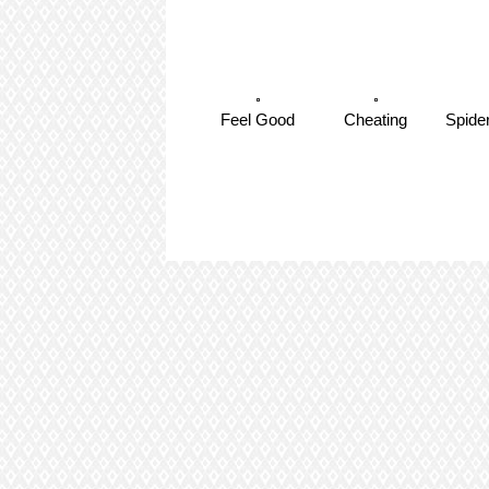
Feel Good
Cheating
Spide