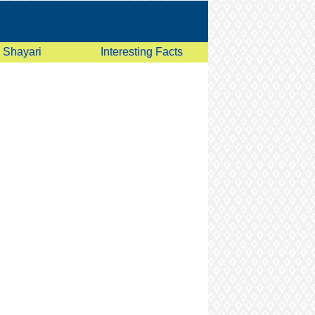
Shayari
Interesting Facts