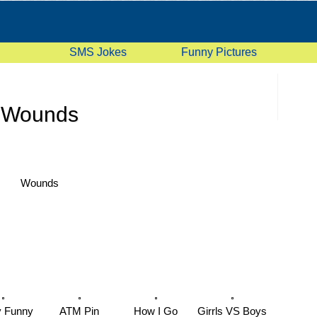
SMS Jokes
Funny Pictures
Wounds
Wounds
y Funny
ATM Pin
How I Go
Girrls VS Boys