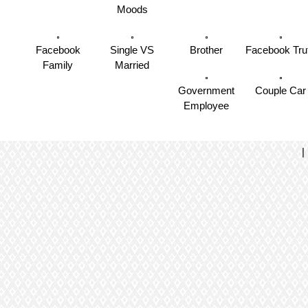
Moods
Facebook
Single VS
Brother
Facebook Tru
Family
Married
Government
Couple Car
Employee