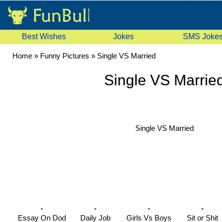
Best Wishes
Jokes
SMS Joke
Home
»
Funny Pictures
»
Single VS Married
Single VS Marrie
Single VS Married
Essay On Dod
Daily Job
Girls Vs Boys
Sit or Shit