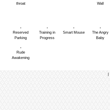
throat
Wall
Reserved
Training in
Smart Mouse
The Angry
Parking
Progress
Baby
Rude
Awakening