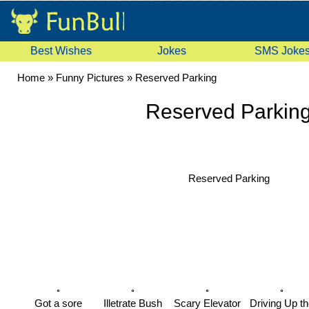
Best Wishes
Jokes
SMS Joke
Home
»
Funny Pictures
»
Reserved Parking
Reserved Parkin
Reserved Parking
Got a sore
Illetrate Bush
Scary Elevator
Driving Up th