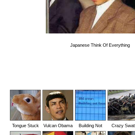
Japanese Think Of Everything
Tongue Stuck
Vulcan Obama
Building Not
Crazy Swat
Found
Team