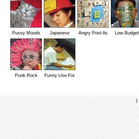
Pussy Moods
Japanese
Angry Post-Its
Low Budget
Think Of
Gas Mask
Everything
Punk Rock
Funny Use For
Baby
Laptop