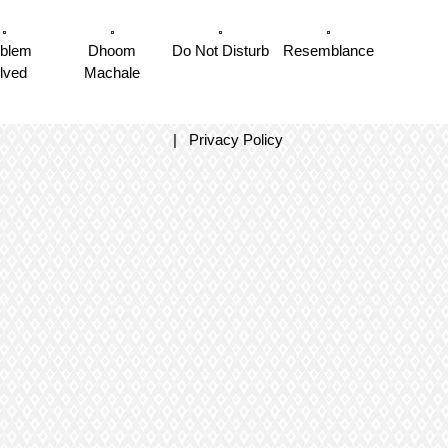
oblem
Dhoom
Do Not Disturb
Resemblance
lved
Machale
|
Privacy Policy