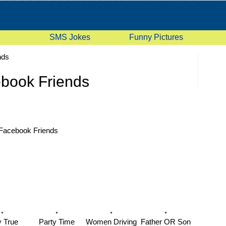
SMS Jokes
Funny Pictures
nds
book Friends
Facebook Friends
y True
Party Time
Women Driving
Father OR Son