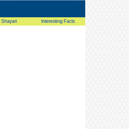
Shayari
Interesting Facts