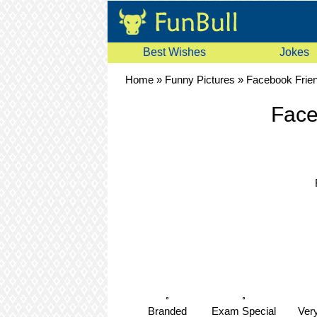
Best Wishes
Jokes
Home
»
Funny Pictures
»
Facebook Frie
Face
Branded
Exam Special
Ver