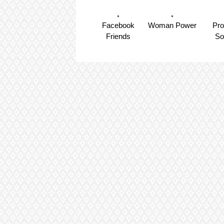
Facebook
Woman Power
Pr
Friends
So