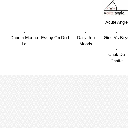
Acute Angle
Dhoom Macha
Essay On Dod
Daily Job
Girls Vs Boy
Le
Moods
Chak De
Phatte