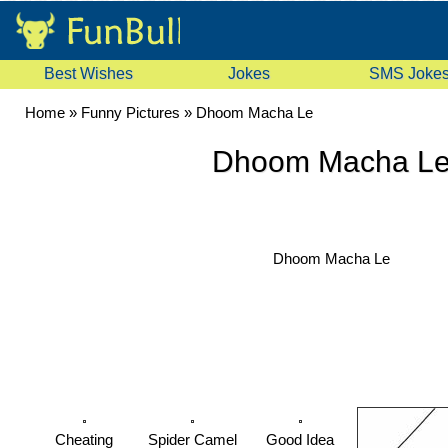
Best Wishes
Jokes
SMS Joke
Home
»
Funny Pictures
»
Dhoom Macha Le
Dhoom Macha L
Dhoom Macha Le
Cheating
Spider Camel
Good Idea