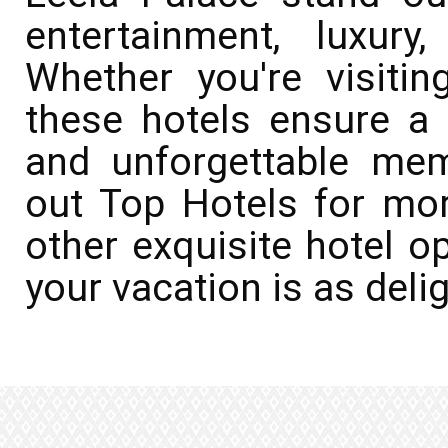
entertainment, luxury
Whether you're visitin
these hotels ensure a s
and unforgettable me
out Top Hotels for mo
other exquisite hotel o
your vacation is as deli