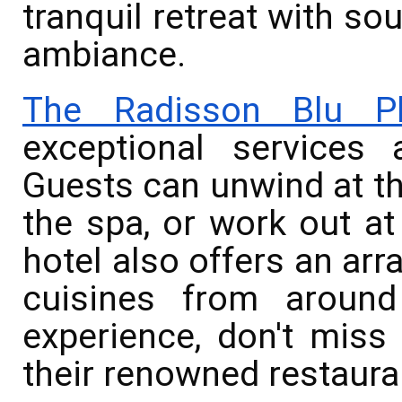
tranquil retreat with s
ambiance.
The Radisson Blu Pl
exceptional services 
Guests can unwind at th
the spa, or work out at
hotel also offers an arra
cuisines from around
experience, don't miss 
their renowned restaura