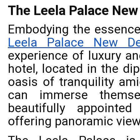
The Leela Palace New
Embodying the essence 
Leela Palace New De
experience of luxury an
hotel, located in the di
oasis of tranquility ami
can immerse themse
beautifully appointe
offering panoramic views