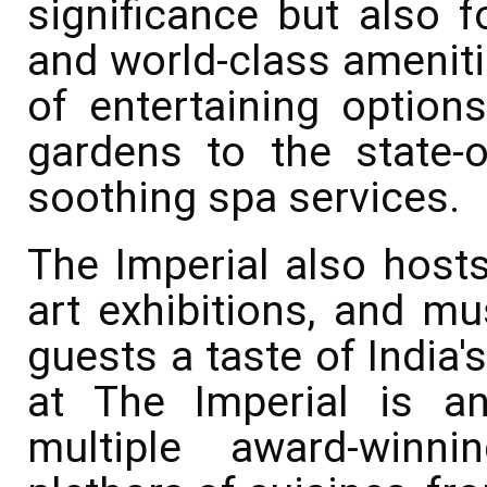
significance but also fo
and world-class ameniti
of entertaining option
gardens to the state-o
soothing spa services.
The Imperial also hosts 
art exhibitions, and mu
guests a taste of India's
at The Imperial is an
multiple award-winni