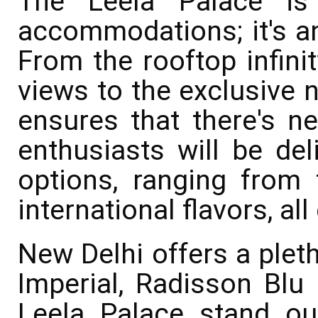
The Leela Palace is 
accommodations; it's an
From the rooftop infinit
views to the exclusive n
ensures that there's n
enthusiasts will be del
options, ranging from t
international flavors, a
New Delhi offers a pleth
Imperial, Radisson Blu 
Leela Palace stand ou