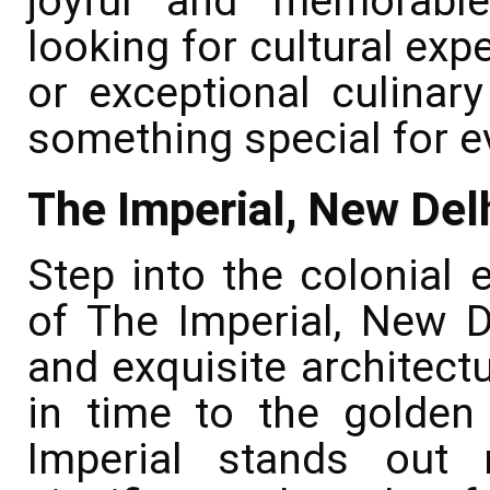
joyful and memorable
looking for cultural exp
or exceptional culinary
something special for e
The Imperial, New Del
Step into the colonial 
of The Imperial, New D
and exquisite architectu
in time to the golden 
Imperial stands out n