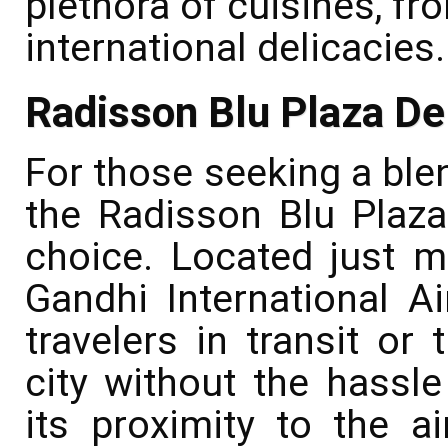
plethora of cuisines, fro
international delicacies.
Radisson Blu Plaza Del
For those seeking a ble
the Radisson Blu Plaza 
choice. Located just m
Gandhi International Air
travelers in transit or
city without the hassl
its proximity to the a