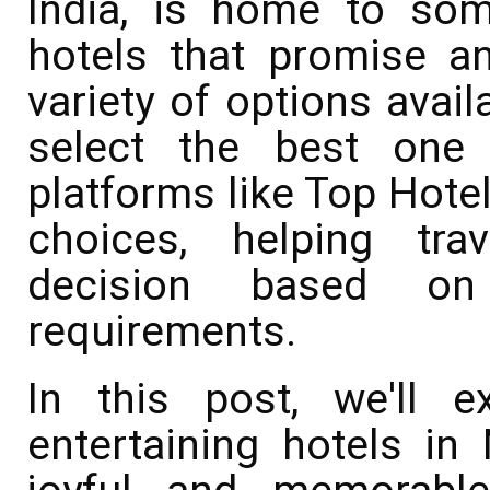
India, is home to so
hotels that promise an
variety of options avail
select the best one 
platforms like Top Hotel
choices, helping tr
decision based on
requirements.
In this post, we'll 
entertaining hotels in