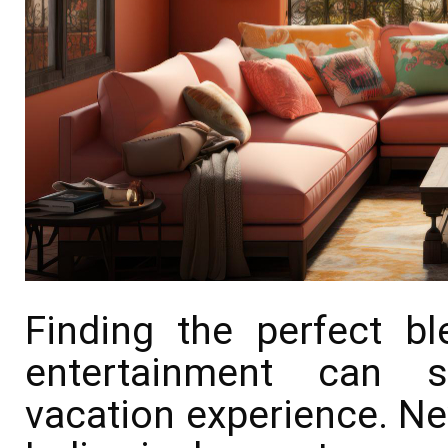
Finding the perfect bl
entertainment can si
vacation experience. New