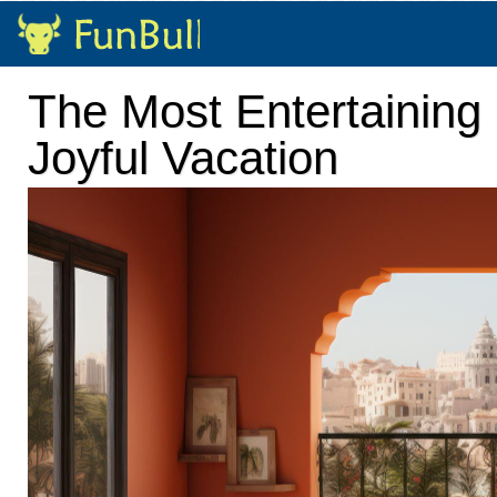
The Most Entertaining 
Joyful Vacation